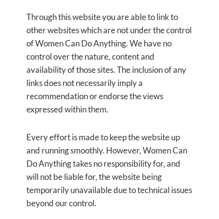
Through this website you are able to link to
other websites which are not under the control
of Women Can Do Anything. We have no
control over the nature, content and
availability of those sites. The inclusion of any
links does not necessarily imply a
recommendation or endorse the views
expressed within them.
Every effort is made to keep the website up
and running smoothly. However, Women Can
Do Anything
takes no responsibility for, and
will not be liable for, the website being
temporarily unavailable due to technical issues
beyond our control.