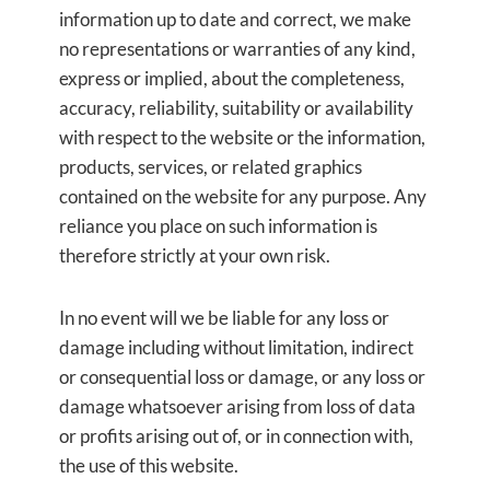
information up to date and correct, we make
no representations or warranties of any kind,
express or implied, about the completeness,
accuracy, reliability, suitability or availability
with respect to the website or the information,
products, services, or related graphics
contained on the website for any purpose. Any
reliance you place on such information is
therefore strictly at your own risk.
In no event will we be liable for any loss or
damage including without limitation, indirect
or consequential loss or damage, or any loss or
damage whatsoever arising from loss of data
or profits arising out of, or in connection with,
the use of this website.