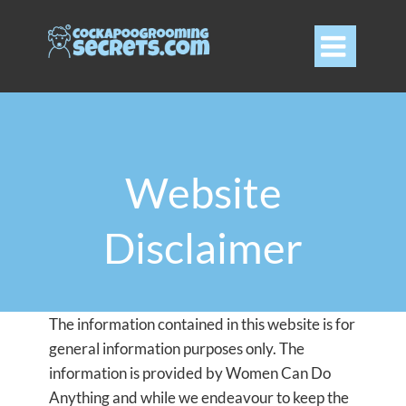

Website
Disclaimer
The information contained in this website is for
general information purposes only. The
information is provided by Women Can Do
Anything and while we endeavour to keep the