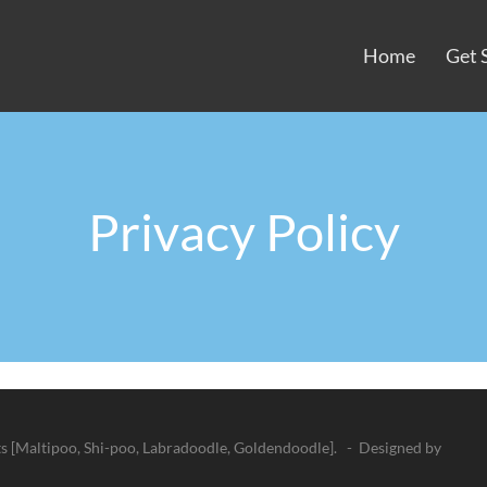
Home
Get 
Privacy Policy
 [Maltipoo, Shi-poo, Labradoodle, Goldendoodle]. - Designed by