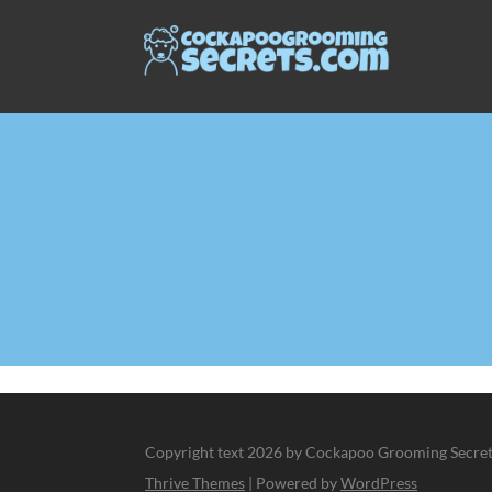
Copyright text 2026 by Cockapoo Grooming Secrets
Thrive Themes
| Powered by
WordPress