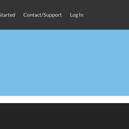
Started
Contact/Support
Log In